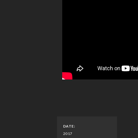
DATE:
2017