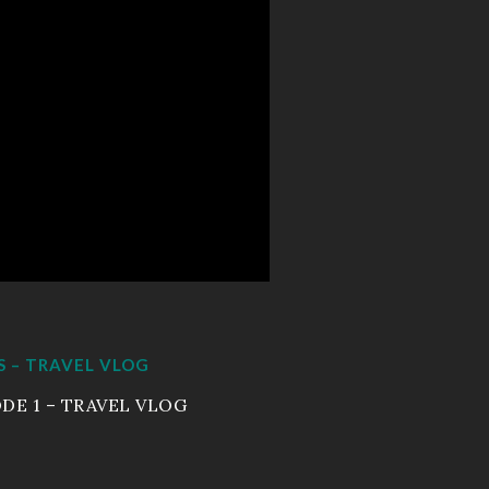
Sizzle Reels
Portfolio
Workout Video
Wedding Movies
Live Events
Resume
S – TRAVEL VLOG
EnjoytheLife Vlog
DE 1 – TRAVEL VLOG
About