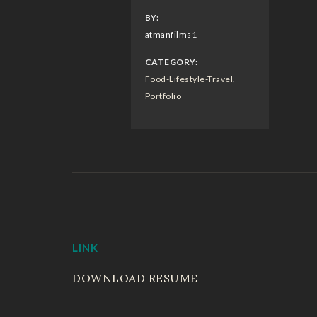
BY:
atmanfilms1
CATEGORY:
Food-Lifestyle-Travel
,
Portfolio
LINK
DOWNLOAD RESUME