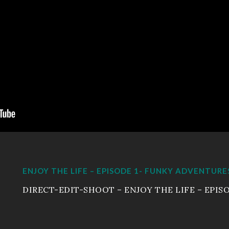
ENJOY THE LIFE – EPISODE 1- FUNKY ADVENTURE
DIRECT-EDIT-SHOOT – ENJOY THE LIFE – EPISO