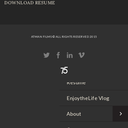
DOWNLOAD RESUME
Sizzle Reels
Portfolio
Workout Video
ATMAN FILMS © ALL RIGHTS RESERVED 2015
Wedding Movies
Live Events
Resume
EnjoytheLife Vlog
About