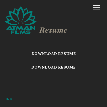
Home
Rich Mason – Director
Resume
Commercial/Promo
Film Marketing
DOWNLOAD RESUME
Documentary Shorts
DOWNLOAD RESUME
Scripted Comedy
Reality
TV/Competition
LINK