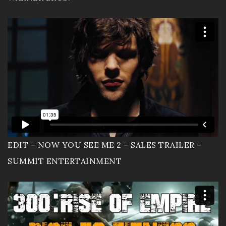
EDIT – NOW YOU SEE ME 2 – SALES TRAILER –
SUMMIT ENTERTAINMENT