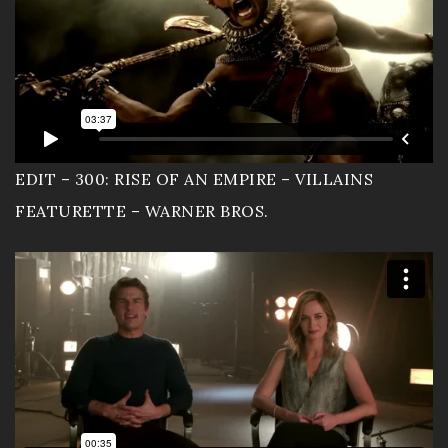
Contact
Documentary
EDIT – 300: RISE OF AN EMPIRE – VILLAINS
FEATURETTE – WARNER BROS.