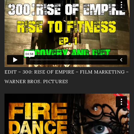
EDIT – 300: RISE OF EMPIRE – FILM MARKETING –
WARNER BROS. PICTURES