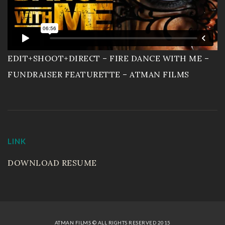
EDIT+SHOOT+DIRECT – FIRE DANCE WITH ME –
FUNDRAISER FEATURETTE – ATMAN FILMS
LINK
DOWNLOAD RESUME
ATMAN FILMS © ALL RIGHTS RESERVED 2015