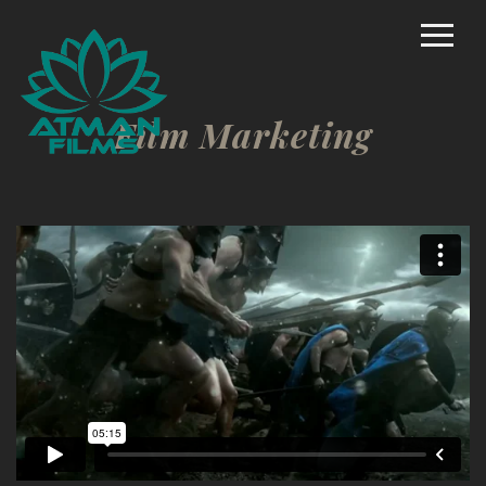
Home
Rich Mason – Director
Film Marketing
Commercial/Promo
Film Marketing
Documentary Shorts
Scripted Comedy
Reality
TV/Competition