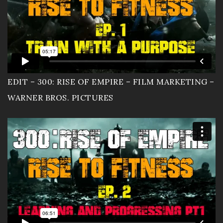
EDIT – 300: RISE OF EMPIRE – FILM MARKETING –
WARNER BROS. PICTURES