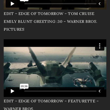
EDIT – EDGE OF TOMORROW – TOM CRUISE
EMILY BLUNT GREETING :30 – WARNER BROS.
PICTURES
EDIT – EDGE OF TOMORROW – FEATURETTE –
WARNER BROS.