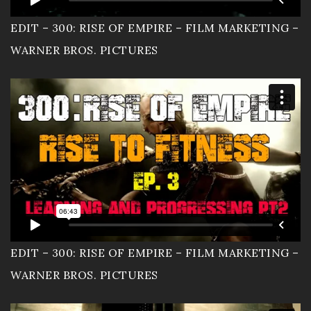
EDIT – 300: RISE OF EMPIRE – FILM MARKETING –
WARNER BROS. PICTURES
EDIT – 300: RISE OF EMPIRE – FILM MARKETING –
WARNER BROS. PICTURES