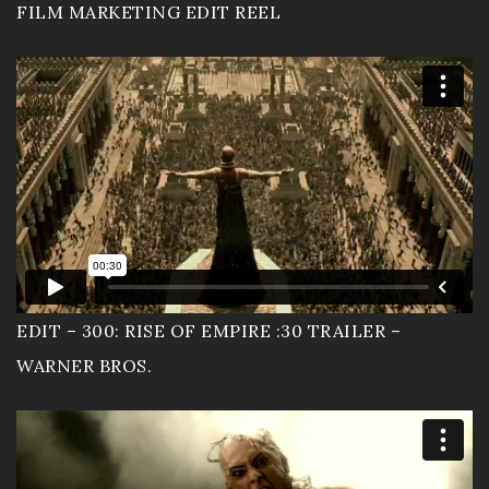
FILM MARKETING EDIT REEL
Sizzle Reels
Portfolio
Workout Video
Wedding Movies
Live Events
Resume
EDIT – 300: RISE OF EMPIRE :30 TRAILER –
WARNER BROS.
EnjoytheLife Vlog
About