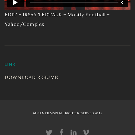
EDIT – IRSAY TEDTALK – Mostly Football –
Yahoo/Complex
LINK
DOWNLOAD RESUME
ATMAN FILMS © ALL RIGHTS RESERVED 2015