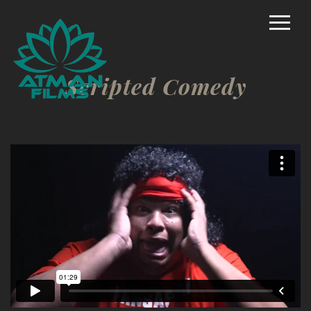
Home
Rich Mason – Director
Scripted Comedy
Commercial/Promo
Film Marketing
Documentary Shorts
Scripted Comedy
Reality
TV/Competition