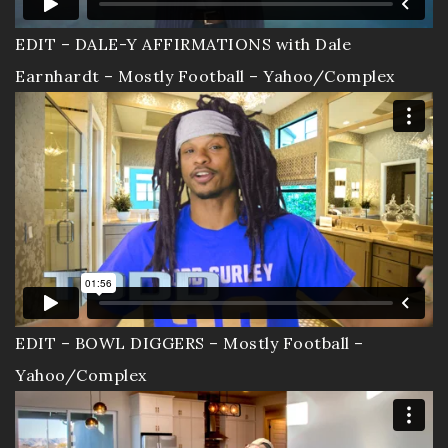
EDIT – DALE-Y AFFIRMATIONS with Dale
Earnhardt – Mostly Football – Yahoo/Complex
EDIT – BOWL DIGGERS – Mostly Football –
Yahoo/Complex