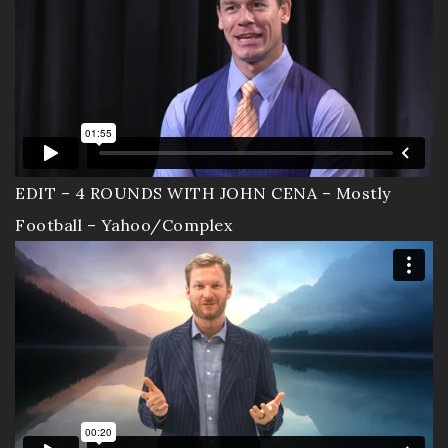
Contact
Documentary
EDIT – 4 ROUNDS WITH JOHN CENA – Mostly
Football – Yahoo/Complex