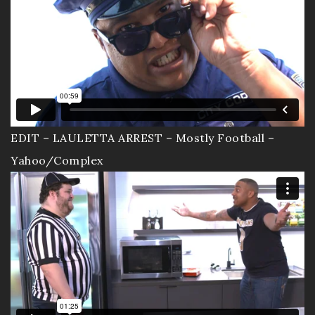
EDIT – LAULETTA ARREST – Mostly Football –
Yahoo/Complex