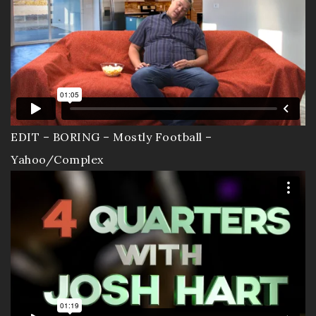
EDIT – BORING – Mostly Football –
Yahoo/Complex