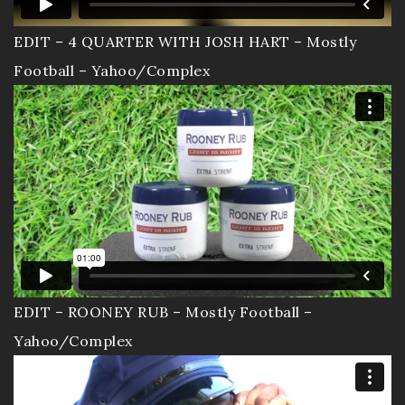
EDIT – 4 QUARTER WITH JOSH HART – Mostly
Football – Yahoo/Complex
EDIT – ROONEY RUB – Mostly Football –
Yahoo/Complex