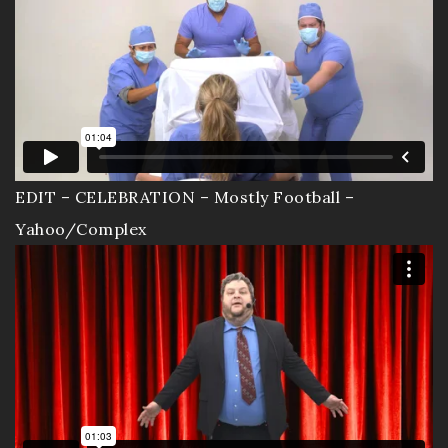
EDIT – CELEBRATION – Mostly Football –
Yahoo/Complex