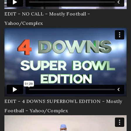
EDIT – NO CALL – Mostly Football –
Yahoo/Complex
EDIT – 4 DOWNS SUPERBOWL EDITION – Mostly
Football – Yahoo/Complex