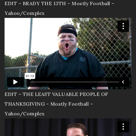
EDIT – BRADY THE 13TH – Mostly Football –
Sizzle Reels
Yahoo/Complex
Portfolio
Workout Video
Wedding Movies
Live Events
Resume
EDIT – THE LEAST VALUABLE PEOPLE OF
EnjoytheLife Vlog
THANKSGIVING – Mostly Football –
Yahoo/Complex
About