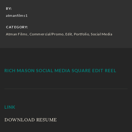
Sizzle Reels
BY:
atmanfilms1
Portfolio
CATEGORY:
Atman Films
,
Commercial/Promo
,
Edit
,
Portfolio
,
Social Media
Workout Video
Wedding Movies
Live Events
RICH MASON SOCIAL MEDIA SQUARE EDIT REEL
Resume
EnjoytheLife Vlog
LINK
About
DOWNLOAD RESUME