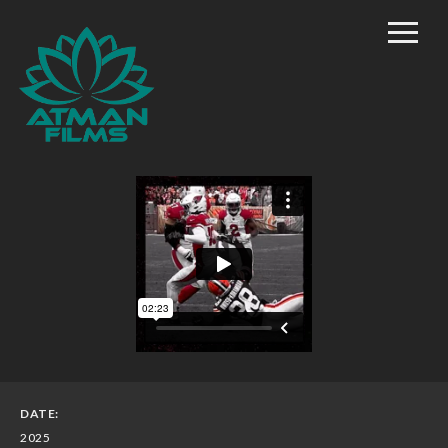
Home
Rich Mason – Director
Commercial/Promo
Film Marketing
Documentary Shorts
Scripted Comedy
Reality
TV/Competition
DATE:
2025