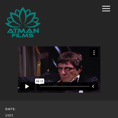
Home
Rich Mason – Director
Commercial/Promo
Film Marketing
Documentary Shorts
Scripted Comedy
Reality
TV/Competition
DATE:
2025