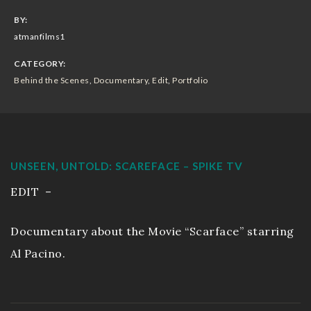
Sizzle Reels
BY:
atmanfilms1
Portfolio
CATEGORY:
Behind the Scenes
,
Documentary
,
Edit
,
Portfolio
Workout Video
Wedding Movies
Live Events
UNSEEN, UNTOLD: SCAREFACE – SPIKE TV
EDIT –
Resume
Documentary about the Movie “Scarface” starring
EnjoytheLife Vlog
Al Pacino.
About